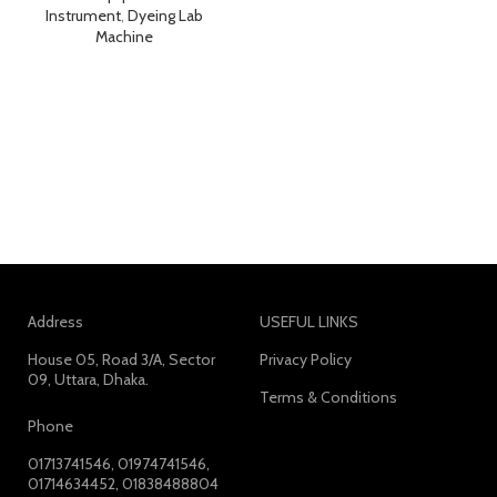
Instrument
,
Dyeing Lab
Machine
Address
USEFUL LINKS
House 05, Road 3/A, Sector
Privacy Policy
09, Uttara, Dhaka.
Terms & Conditions
Phone
01713741546, 01974741546,
01714634452, 01838488804