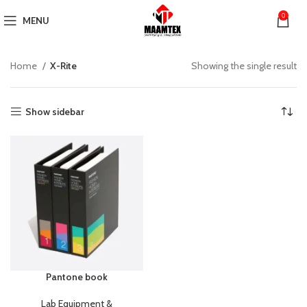
0
MENU
Home
X-Rite
Showing the single result
Show sidebar
Pantone book
Lab Equipment &