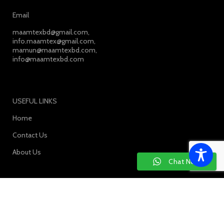
Email
maamtexbd@gmail.com,
info.maamtex@gmail.com,
mamun@maamtexbd.com,
info@maamtexbd.com
USEFUL LINKS
Home
Contact Us
About Us
Chat Now
SOCIAL MEDIA: