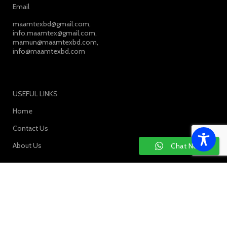
Email
maamtexbd@gmail.com,
info.maamtex@gmail.com,
mamun@maamtexbd.com,
info@maamtexbd.com
USEFUL LINKS
Home
Contact Us
About Us
Chat Now
SOCIAL MEDIA: