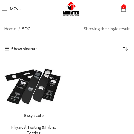
0
MENU
Home
SDC
Showing the single result
Show sidebar
Gray scale
Physical Testing & Fabric
Testing