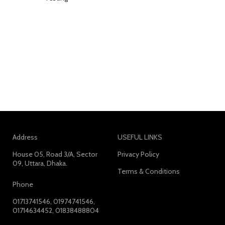
Address
USEFUL LINKS
House 05, Road 3/A, Sector
Privacy Policy
09, Uttara, Dhaka.
Terms & Conditions
Phone
01713741546, 01974741546,
01714634452, 01838488804