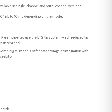
ilable in single-channel and multi-channel versions.
0.1 µL to 10 mL depending on the model.
Rainin pipettes use the LTS tip system which reduces tip
nsistent seal.
Some digital models offer data storage or integration with
eability.
search