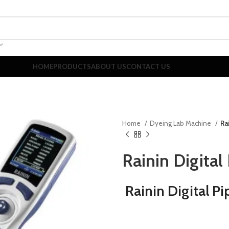
HOME
PRODUCTS
ABOUT US
CONTACT US
Home
Dyeing Lab Machine
Ra
Rainin Digital
Rainin Digital Pi