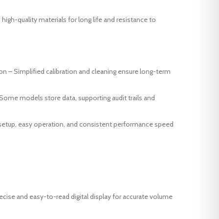
 high-quality materials for long life and resistance to
on – Simplified calibration and cleaning ensure long-term
 -Some models store data, supporting audit trails and
 setup, easy operation, and consistent performance speed
cise and easy-to-read digital display for accurate volume