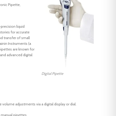
ronic Pipette,
-precision liquid
Products
tories for accurate
IR Dyeing Machine Dunlin
 transfer of small
ainin Instruments (a
Digital Ph meter
ipettes are known for
Color fastness to washing machine
, and advanced digital
Rainin Digital Pipette
Products
HTHP Glycerin bath dyeing machine
IR Dyeing Machine Dunlin
Digital Pipette
Laboratory mini stenter Dryer
Digital Ph meter
Laboratory tenter
Color fastness to washing machine
Laboretory hydro Extractor
Rainin Digital Pipette
 volume adjustments via a digital display or dial.
Laboretory Padder
HTHP Glycerin bath dyeing machine
 manual pipettes.
Oscillation type Dyeing Machine