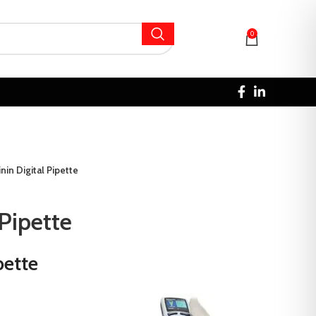
0
inin Digital Pipette
 Pipette
pette