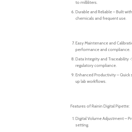
to milliliters.
Durable and Reliable – Built with
chemicals and frequent use.
Easy Maintenance and Calibrati
performance and compliance.
Data Integrity and Traceability
regulatory compliance.
Enhanced Productivity – Quick
up lab workflows.
Features of Rainin Digital Pipette:
Digital Volume Adjustment – Pre
setting.