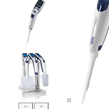
Click to enlarge