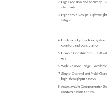
High Precision and Accuracy- D
standards.
Ergonomic Design- Lightweight,
fatigue.
LiteTouch Tip Ejection System 
comfort and consistency.
Durable Construction – Built wit
use.
Wide Volume Range – Available 
Single-Channel and Multi-Channe
high-throughput assays.
Autoclavable Components- Some
contamination control.