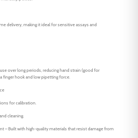
Laboratory mini stenter Dryer
Orbital Shaker Machine
Laboratory tenter
Steam Soaping machine
Laboretory hydro Extractor
ume delivery, making it ideal for sensitive assays and
Laboretory Padder
Oscillation type Dyeing Machine
Orbital Shaker Machine
Steam Soaping machine
use over long periods, reducing hand strain (good for
 a finger hook and low pipetting force.
nce
ons for calibration.
and cleaning.
t – Built with high-quality materials that resist damage from