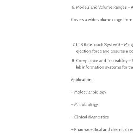
Models and Volume Ranges – Ava
Covers a wide volume range from 
LTS (LiteTouch System) – Many 
ejection force and ensures a co
Compliance and Traceability – 
lab information systems for trac
Applications
– Molecular biology
– Microbiology
– Clinical diagnostics
– Pharmaceutical and chemical re