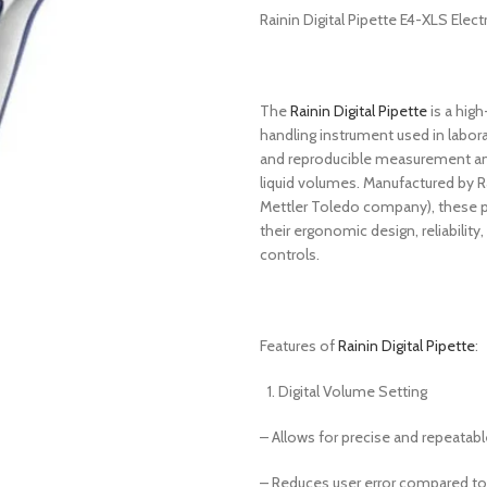
Rainin Digital Pipette E4-XLS Elect
The
Rainin Digital Pipette
is a high
handling instrument used in labora
and reproducible measurement and
liquid volumes. Manufactured by R
Mettler Toledo company), these p
their ergonomic design, reliability
controls.
Features of
Rainin Digital Pipette
:
Digital Volume Setting
– Allows for precise and repeatable
– Reduces user error compared to