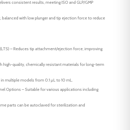
elivers consistent results, meeting ISO and GLP/GMP
 balanced with low plunger and tip ejection force to reduce
(LTS) – Reduces tip attachment/ejection force, improving
h high-quality, chemically resistant materials for long-term
in multiple models from 0.1 µL to 10 mL.
l Options – Suitable for various applications including
 parts can be autoclaved for sterilization and