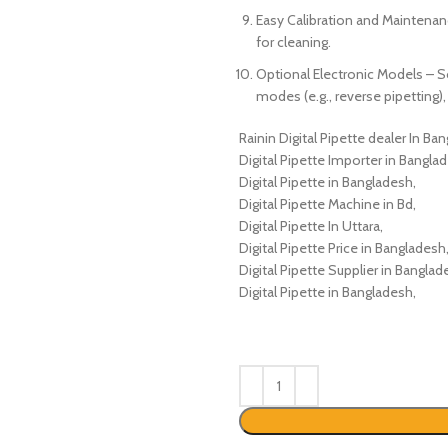
Easy Calibration and Maintenanc
for cleaning.
Optional Electronic Models – 
modes (e.g., reverse pipetting
Rainin Digital Pipette dealer In Ba
Digital Pipette Importer in Bangla
Digital Pipette in Bangladesh,
Digital Pipette Machine in Bd,
Digital Pipette In Uttara,
Digital Pipette Price in Bangladesh
Digital Pipette Supplier in Banglad
Digital Pipette in Bangladesh,