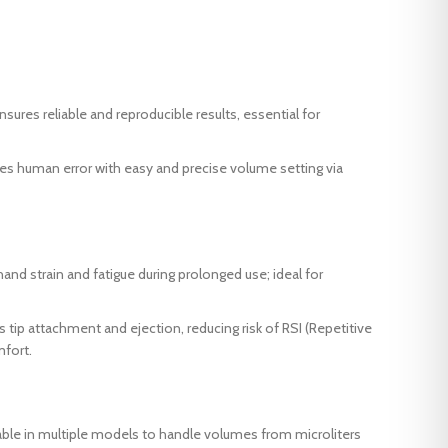
sures reliable and reproducible results, essential for
es human error with easy and precise volume setting via
nd strain and fatigue during prolonged use; ideal for
tip attachment and ejection, reducing risk of RSI (Repetitive
mfort.
able in multiple models to handle volumes from microliters