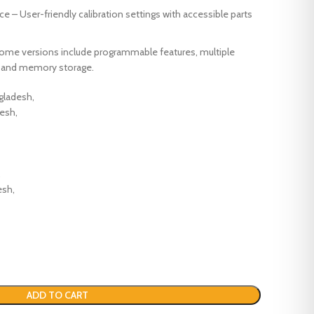
e – User-friendly calibration settings with accessible parts
Some versions include programmable features, multiple
), and memory storage.
ngladesh,
desh,
,
esh,
ADD TO CART