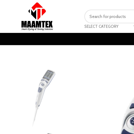
SELECT CATEGORY