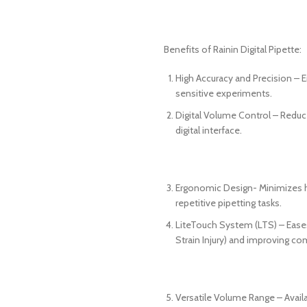
Benefits of Rainin Digital Pipette:
High Accuracy and Precision – En
sensitive experiments.
Digital Volume Control – Reduc
digital interface.
Ergonomic Design- Minimizes ha
repetitive pipetting tasks.
LiteTouch System (LTS) – Eases 
Strain Injury) and improving co
Versatile Volume Range – Avail