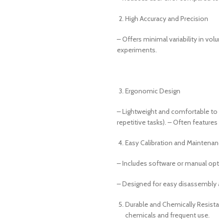
High Accuracy and Precision
– Offers minimal variability in vol
experiments.
Ergonomic Design
– Lightweight and comfortable to 
repetitive tasks). – Often features
Easy Calibration and Maintena
– Includes software or manual opti
– Designed for easy disassembly 
Durable and Chemically Resistan
chemicals and frequent use.