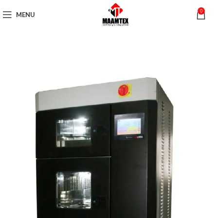
0
MENU