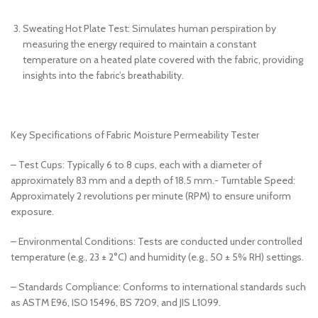
Sweating Hot Plate Test: Simulates human perspiration by
measuring the energy required to maintain a constant
temperature on a heated plate covered with the fabric, providing
insights into the fabric’s breathability.
Key Specifications of Fabric Moisture Permeability Tester
– Test Cups: Typically 6 to 8 cups, each with a diameter of
approximately 83 mm and a depth of 18.5 mm.- Turntable Speed:
Approximately 2 revolutions per minute (RPM) to ensure uniform
exposure.
– Environmental Conditions: Tests are conducted under controlled
temperature (e.g., 23 ± 2°C) and humidity (e.g., 50 ± 5% RH) settings.
– Standards Compliance: Conforms to international standards such
as ASTM E96, ISO 15496, BS 7209, and JIS L1099.