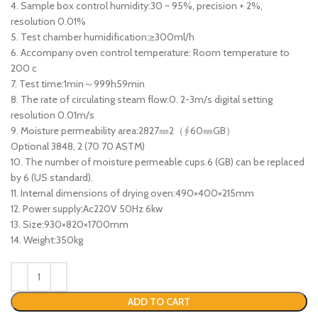
4. Sample box control humidity:30 ~ 95%, precision + 2%,
resolution 0.01%
5. Test chamber humidification:≥300ml/h
6. Accompany oven control temperature: Room temperature to
200 c
7. Test time:1min～999h59min
8. The rate of circulating steam flow:0. 2-3m/s digital setting
resolution 0.01m/s
9. Moisture permeability area:2827㎜2（∮60㎜GB）
Optional 3848, 2 (70 70 ASTM)
10. The number of moisture permeable cups.6 (GB) can be replaced
by 6 (US standard).
11. Internal dimensions of drying oven:490×400×215mm
12. Power supply:Ac220V 50Hz 6kw
13. Size:930×820×1700mm
14. Weight:350kg
ADD TO CART