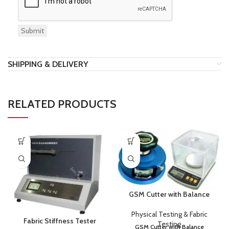
SHIPPING & DELIVERY
RELATED PRODUCTS
GSM Cutter with Balance
Physical Testing & Fabric
Fabric Stiffness Tester
Testing
GSM Cutter with Balance