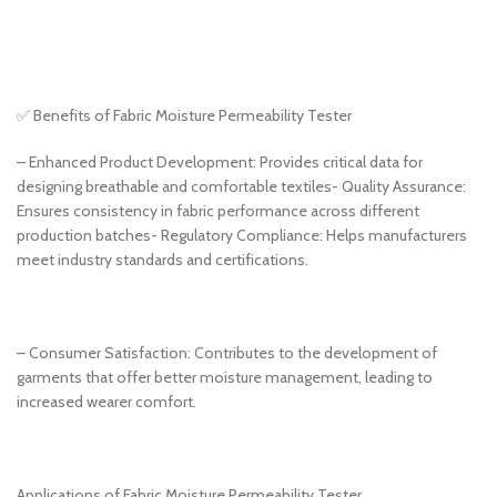
✅ Benefits of Fabric Moisture Permeability Tester
– Enhanced Product Development: Provides critical data for
designing breathable and comfortable textiles- Quality Assurance:
Ensures consistency in fabric performance across different
production batches- Regulatory Compliance: Helps manufacturers
meet industry standards and certifications.
– Consumer Satisfaction: Contributes to the development of
garments that offer better moisture management, leading to
increased wearer comfort.
Applications of Fabric Moisture Permeability Tester