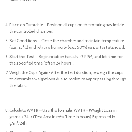
Place on Turntable – Position all cups on the rotating tray inside
the controlled chamber.
Set Conditions – Close the chamber and maintain temperature
(e.g., 23°C) and relative humidity (e.g., 50%) as per test standard.
Start the Test – Begin rotation (usually ~2 RPM) and let it run for
the specified time (often 24 hours).
Weigh the Cups Again- After the test duration, reweigh the cups
to determine weight loss due to moisture vapor passing through
the fabric.
Calculate WVTR – Use the formula: WVTR = (Weight Loss in
grams × 24) / (Test Area in m² × Time in hours) Expressed in
g/m²/24h.