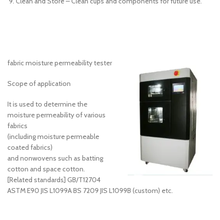
Clean and Store – Clean cups and components for future use.
fabric moisture permeability tester
Scope of application
It is used to determine the
moisture permeability of various
fabrics
(including moisture permeable
coated fabrics)
and nonwovens such as batting
cotton and space cotton.
[Related standards] GB/T12704
ASTM E90 JIS L1099A BS 7209 JIS L1099B (custom) etc.