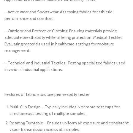
– Active wear and Sportswear: Assessing fabrics for athletic
performance and comfort.
– Outdoor and Protective Clothing: Ensuring materials provide
adequate breathability while offering protection. Medical Textiles:
Evaluating materials used in healthcare settings for moisture
management.
– Technical and Industrial Textiles: Testing specialized fabrics used
in various industrial applications.
Features of fabric moisture permeability tester
Multi-Cup Design – Typically includes 6 or more test cups for
simultaneous testing of multiple samples.
Rotating Turntable – Ensures uniform air exposure and consistent
vapor transmission across all samples.