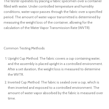
The tester operates by placing a fabric specimen over a container
filled with water. Under controlled temperature and humidity
conditions, water vapor passes through the fabric over a specified
period. The amount of water vapor transmitted is determined by
measuring the weight loss of the container, allowing for the
calculation of the Water Vapor Transmission Rate (WVTR).
Common Testing Methods
Upright Cup Method: The fabric covers a cup containing water,
and the assembly is placed upright in a controlled environment.
After a set duration, the weight loss is measured to determine
the WVTR.
Inverted Cup Method: The fabric is sealed over a cup, which is
then inverted and exposed to a controlled environment. The
amount of water vapor absorbed by the fabric is measured over
time.