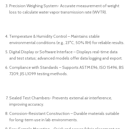
Precision Weighing System- Accurate measurement of weight
loss to calculate water vapor transmission rate (WVTR).
Temperature & Humidity Control – Maintains stable
environmental conditions (e.g., 23°C, 50% RH) for reliable results.
Digital Display or Software Interface – Displays real-time data
and test status; advanced models offer data logging and export.
Compliance with Standards – Supports ASTM E96, ISO 15496, BS
7209, JIS L1099 testing methods.
Sealed Test Chambers- Prevents external air interference,
improving accuracy.
Corrosion-Resistant Construction – Durable materials suitable
for long-term use in lab environments.
Easy Sample Mounting – Quick and secure fabric placement on