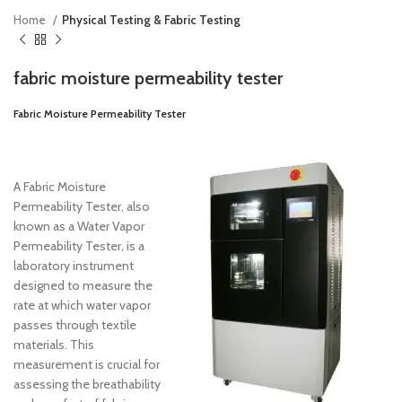
Home
Physical Testing & Fabric Testing
fabric moisture permeability tester
Fabric Moisture Permeability Tester
A Fabric Moisture
Permeability Tester, also
known as a Water Vapor
Permeability Tester, is a
laboratory instrument
designed to measure the
rate at which water vapor
passes through textile
materials. This
measurement is crucial for
assessing the breathability