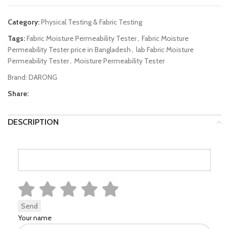
Category:
Physical Testing & Fabric Testing
Tags:
Fabric Moisture Permeability Tester
,
Fabric Moisture
Permeability Tester price in Bangladesh
,
lab Fabric Moisture
Permeability Tester
,
Moisture Permeability Tester
Brand:
DARONG
Share:
DESCRIPTION
Your name