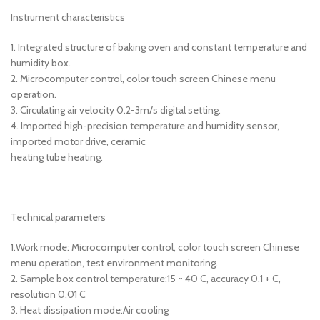
Instrument characteristics
1. Integrated structure of baking oven and constant temperature and
humidity box.
2. Microcomputer control, color touch screen Chinese menu
operation.
3. Circulating air velocity 0.2-3m/s digital setting.
4. Imported high-precision temperature and humidity sensor,
imported motor drive, ceramic
heating tube heating.
Technical parameters
1.Work mode: Microcomputer control, color touch screen Chinese
menu operation, test environment monitoring.
2. Sample box control temperature:15 ~ 40 C, accuracy 0.1 + C,
resolution 0.01 C
3. Heat dissipation mode:Air cooling