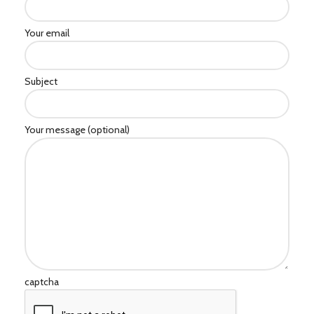
Your email
Subject
Your message (optional)
captcha