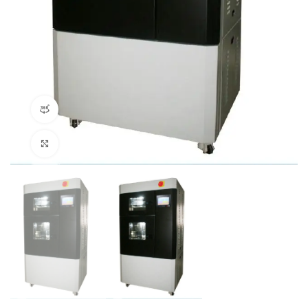
360 product view
Click to enlarge