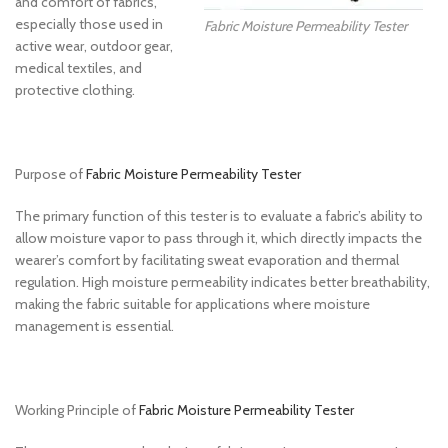
and comfort of fabrics,
especially those used in
Fabric Moisture Permeability Tester
active wear, outdoor gear,
medical textiles, and
protective clothing.
Purpose of
Fabric Moisture Permeability Tester
The primary function of this tester is to evaluate a fabric’s ability to
allow moisture vapor to pass through it, which directly impacts the
wearer’s comfort by facilitating sweat evaporation and thermal
regulation. High moisture permeability indicates better breathability,
making the fabric suitable for applications where moisture
management is essential.
Working Principle of
Fabric Moisture Permeability Tester