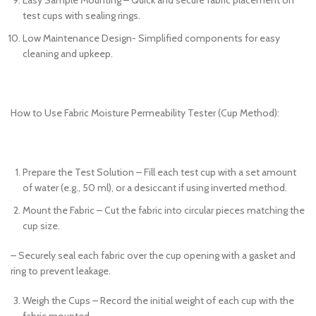
test cups with sealing rings.
Low Maintenance Design- Simplified components for easy
cleaning and upkeep.
How to Use Fabric Moisture Permeability Tester (Cup Method):
Prepare the Test Solution – Fill each test cup with a set amount
of water (e.g., 50 ml), or a desiccant if using inverted method.
Mount the Fabric – Cut the fabric into circular pieces matching the
cup size.
– Securely seal each fabric over the cup opening with a gasket and
ring to prevent leakage.
Weigh the Cups – Record the initial weight of each cup with the
fabric mounted.